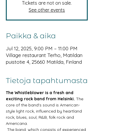
Tickets are not on sale.
See other events
Paikka & aika
Jul 12, 2025, 9:00 PM – 11:00 PM
Village restaurant Terho, Matildan
puistotie 4, 25660 Matilda, Finland
Tietoja tapahtumasta
The Whistleblower is a fresh and 
exciting rock band from Helsinki.
 The 
core of the band's sound is American-
style light rock, influenced by heartland 
rock, blues, soul, R&B, folk rock and 
Americana.
 The band, which consists of experienced 