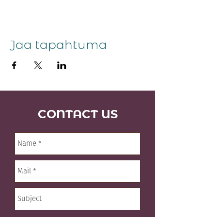
Jaa tapahtuma
CONTACT US