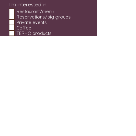
I'm interested in:
Restaurant/menu
Reservations/big groups
Private events
Coffee
TERHO products
Beer tastings
SEND