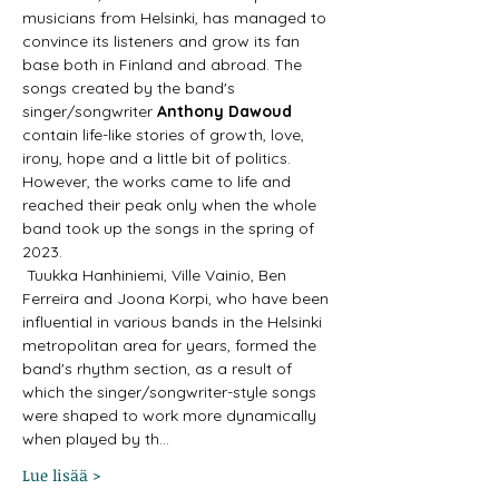
musicians from Helsinki, has managed to 
convince its listeners and grow its fan 
base both in Finland and abroad. The 
songs created by the band's 
singer/songwriter 
Anthony Dawoud
contain life-like stories of growth, love, 
irony, hope and a little bit of politics. 
However, the works came to life and 
reached their peak only when the whole 
band took up the songs in the spring of 
2023.
 Tuukka Hanhiniemi, Ville Vainio, Ben 
Ferreira and Joona Korpi, who have been 
influential in various bands in the Helsinki 
metropolitan area for years, formed the 
band's rhythm section, as a result of 
which the singer/songwriter-style songs 
were shaped to work more dynamically 
when played by th…
Lue lisää >