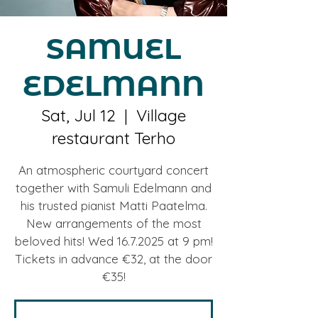
SAMUEL
EDELMANN
Sat, Jul 12
  |  
Village
restaurant Terho
An atmospheric courtyard concert
together with Samuli Edelmann and
his trusted pianist Matti Paatelma.
New arrangements of the most
beloved hits! Wed 16.7.2025 at 9 pm!
Tickets in advance €32, at the door
€35!